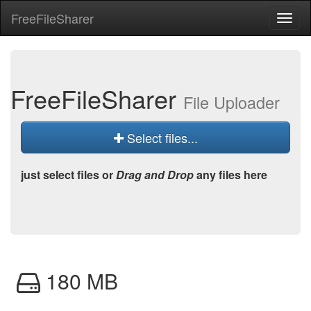
Free
File
Sharer
Toggl
naviga
Free
File
Sharer
File Uploader
Select files...
just select files or
Drag and Drop
any files here
180 MB