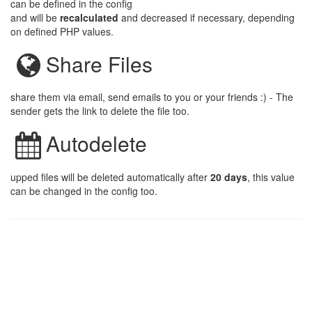
can be defined in the config
and will be
recalculated
and decreased if necessary, depending
on defined PHP values.
Share Files
share them via email, send emails to you or your friends :) - The
sender gets the link to delete the file too.
Autodelete
upped files will be deleted automatically after
20 days
, this value
can be changed in the config too.