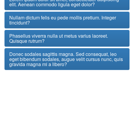
elit. Aenean commodo ligula eget dolor?
Nullam dictum felis eu pede mollis pretium. Integer
tincidunt?
Phasellus viverra nulla ut metus varius laoreet.
Quisque rutrum?
Donec sodales sagittis magna. Sed consequat, leo
eget bibendum sodales, augue velit cursus nunc, quis
gravida magna mi a libero?